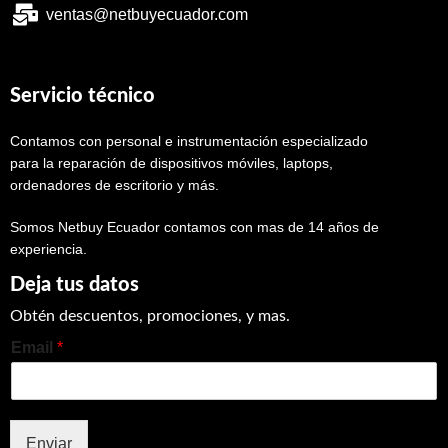
ventas@netbuyecuador.com
Servicio técnico
Contamos con personal e instrumentación especializado
para la reparación de dispositivos móviles, laptops,
ordenadores de escritorio y más.
Somos Netbuy Ecuador contamos con mas de 14 años de
experiencia.
Deja tus datos
Obtén descuentos, promociones, y mas.
Email
*
Enviar