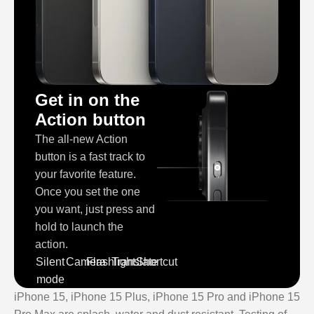
Get in on the
Action button
The all‑new Action
button is a fast track to
your favorite feature.
Once you set the one
you want, just press and
hold to launch the
action.
Silent
Camera
Flashlight
Translate
Shortcut
mode
iPhone 15, iPhone 15 Plus, iPhone 15 Pro and iPhone 15