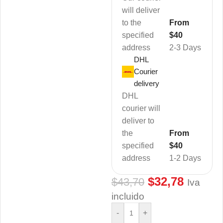
will deliver
to the
From
specified
$40
address
2-3 Days
DHL
Courier
delivery
DHL
courier will
deliver to
the
From
specified
$40
address
1-2 Days
$
32,78
$
43,70
Iva
incluido
-
+