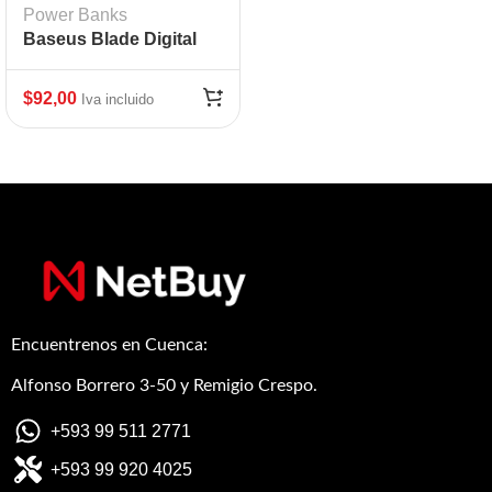
Power Banks
Baseus Blade Digital
Display 100W
20000mAh
$
92,00
Iva incluido
Encuentrenos en Cuenca:
Alfonso Borrero 3-50 y Remigio Crespo.
+593 99 511 2771
+593 99 920 4025