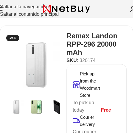
Saltar a la navegación
Saltar al contenido principal
Inicio
/
Smartphones
/
Power Banks
Remax Landon
-25%
RPP-296 20000
mAh
SKU:
320174
Pick up
from the
Woodmart
Store
To pick up
today
Free
Courier
delivery
Our courier