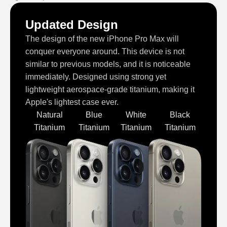
Updated Design
The design of the new iPhone Pro Max will
conquer everyone around. This device is not
similar to previous models, and it is noticeable
immediately. Designed using strong yet
lightweight aerospace-grade titanium, making it
Apple's lightest case ever.
Natural
Blue
White
Black
Titanium
Titanium
Titanium
Titanium