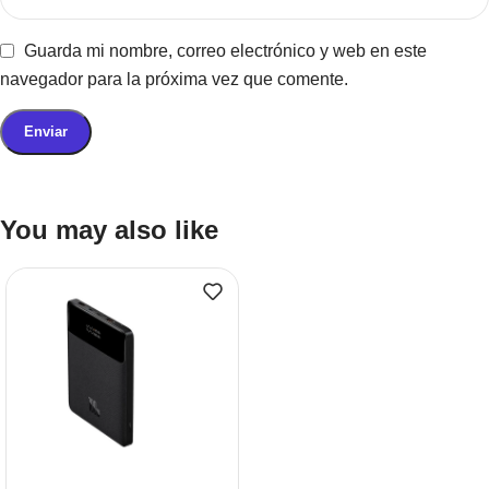
Guarda mi nombre, correo electrónico y web en este
navegador para la próxima vez que comente.
You may also like