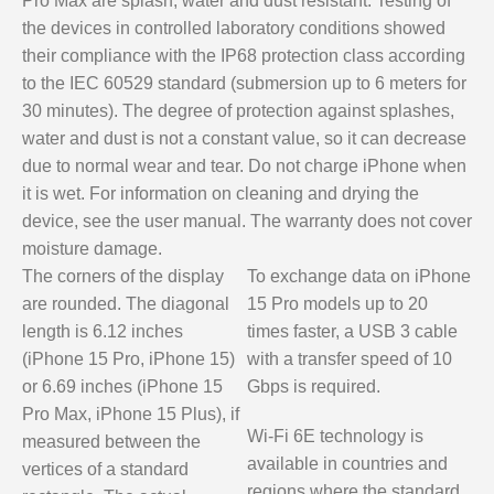
Pro Max are splash, water and dust resistant. Testing of
the devices in controlled laboratory conditions showed
their compliance with the IP68 protection class according
to the IEC 60529 standard (submersion up to 6 meters for
30 minutes). The degree of protection against splashes,
water and dust is not a constant value, so it can decrease
due to normal wear and tear. Do not charge iPhone when
it is wet. For information on cleaning and drying the
device, see the user manual. The warranty does not cover
moisture damage.
The corners of the display
To exchange data on iPhone
are rounded. The diagonal
15 Pro models up to 20
length is 6.12 inches
times faster, a USB 3 cable
(iPhone 15 Pro, iPhone 15)
with a transfer speed of 10
or 6.69 inches (iPhone 15
Gbps is required.
Pro Max, iPhone 15 Plus), if
Wi-Fi 6E technology is
measured between the
available in countries and
vertices of a standard
regions where the standard