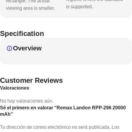
rectangle. The actual
is supported.
viewing area is smaller.
Specification
Overview
Customer Reviews
Valoraciones
No hay valoraciones aún.
Sé el primero en valorar “Remax Landon RPP-296 20000
mAh”
Tu dirección de correo electrónico no será publicada.
Los