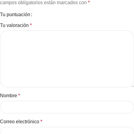
campos obligatorios están marcados con
*
Tu puntuación
Tu valoración
*
Nombre
*
Correo electrónico
*