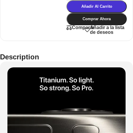
Añadir Al Carrito
Comprar Ahora
Añadir a la lista
Comparar
de deseos
Description