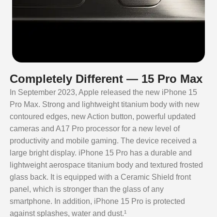
Completely Different — 15 Pro Max
In September 2023, Apple released the new iPhone 15
Pro Max. Strong and lightweight titanium body with new
contoured edges, new Action button, powerful updated
cameras and A17 Pro processor for a new level of
productivity and mobile gaming. The device received a
large bright display. iPhone 15 Pro has a durable and
lightweight aerospace titanium body and textured frosted
glass back. It is equipped with a Ceramic Shield front
panel, which is stronger than the glass of any
smartphone. In addition, iPhone 15 Pro is protected
against splashes, water and dust.¹