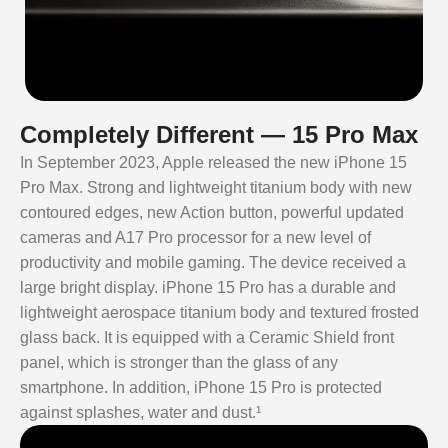
Completely Different — 15 Pro Max
In September 2023, Apple released the new iPhone 15
Pro Max. Strong and lightweight titanium body with new
contoured edges, new Action button, powerful updated
cameras and A17 Pro processor for a new level of
productivity and mobile gaming. The device received a
large bright display. iPhone 15 Pro has a durable and
lightweight aerospace titanium body and textured frosted
glass back. It is equipped with a Ceramic Shield front
panel, which is stronger than the glass of any
smartphone. In addition, iPhone 15 Pro is protected
against splashes, water and dust.¹