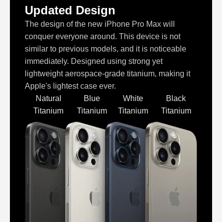
Updated Design
The design of the new iPhone Pro Max will
conquer everyone around. This device is not
similar to previous models, and it is noticeable
immediately. Designed using strong yet
lightweight aerospace-grade titanium, making it
Apple's lightest case ever.
Natural
Blue
White
Black
Titanium
Titanium
Titanium
Titanium