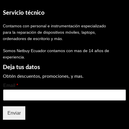
Servicio técnico
Contamos con personal e instrumentación especializado
para la reparación de dispositivos móviles, laptops,
ordenadores de escritorio y más.
Somos Netbuy Ecuador contamos con mas de 14 años de
experiencia.
Deja tus datos
Obtén descuentos, promociones, y mas.
Email
*
Enviar