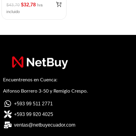
$
32,78
$
43,70
Iva
incluido
Encuentrenos en Cuenca:
Alfonso Borrero 3-50 y Remigio Crespo.
+593 99 511 2771
+593 99 920 4025
ventas@netbuyecuador.com