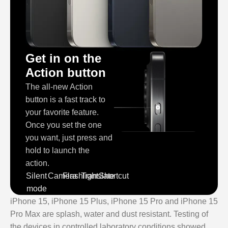
Get in on the
Action button
The all‑new Action
button is a fast track to
your favorite feature.
Once you set the one
you want, just press and
hold to launch the
action.
Silent
Camera
Flashlight
Translate
Shortcut
mode
iPhone 15, iPhone 15 Plus, iPhone 15 Pro and iPhone 15
Pro Max are splash, water and dust resistant. Testing of
the devices in controlled laboratory conditions showed