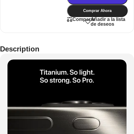
Comprar Ahora
Añadir a la lista
Comparar
de deseos
Description