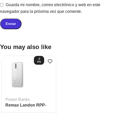
Guarda mi nombre, correo electrónico y web en este
navegador para la próxima vez que comente.
You may also like
-2
5%
Power Banks
Remax Landon RPP-
296 20000 mAh