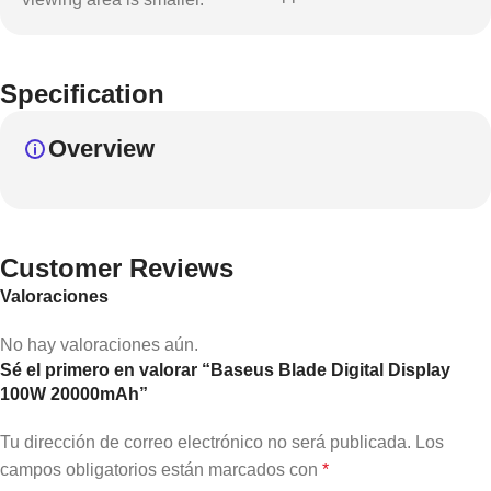
Specification
Overview
Customer Reviews
Valoraciones
No hay valoraciones aún.
Sé el primero en valorar “Baseus Blade Digital Display
100W 20000mAh”
Tu dirección de correo electrónico no será publicada.
Los
campos obligatorios están marcados con
*