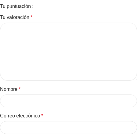
Tu puntuación
Tu valoración
*
Nombre
*
Correo electrónico
*