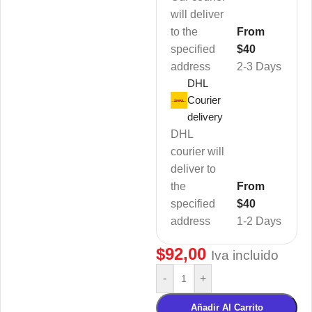
will deliver
to the
From
specified
$40
address
2-3 Days
DHL
Courier
delivery
DHL
courier will
deliver to
the
From
specified
$40
address
1-2 Days
$
92,00
Iva incluido
-
+
Añadir Al Carrito