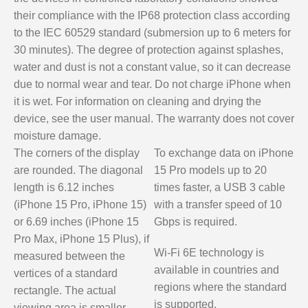
their compliance with the IP68 protection class according
to the IEC 60529 standard (submersion up to 6 meters for
30 minutes). The degree of protection against splashes,
water and dust is not a constant value, so it can decrease
due to normal wear and tear. Do not charge iPhone when
it is wet. For information on cleaning and drying the
device, see the user manual. The warranty does not cover
moisture damage.
The corners of the display
To exchange data on iPhone
are rounded. The diagonal
15 Pro models up to 20
length is 6.12 inches
times faster, a USB 3 cable
(iPhone 15 Pro, iPhone 15)
with a transfer speed of 10
or 6.69 inches (iPhone 15
Gbps is required.
Pro Max, iPhone 15 Plus), if
Wi-Fi 6E technology is
measured between the
available in countries and
vertices of a standard
regions where the standard
rectangle. The actual
is supported.
viewing area is smaller.