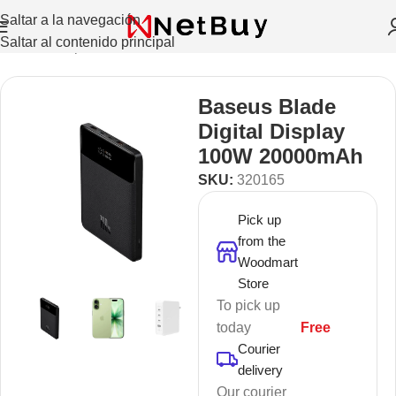
Saltar a la navegación
Saltar al contenido principal
Inicio
/
Smartphones
/
Power Banks
Baseus Blade
Digital Display
100W 20000mAh
SKU:
320165
Pick up
from the
Woodmart
Store
To pick up
today
Free
Courier
delivery
Our courier